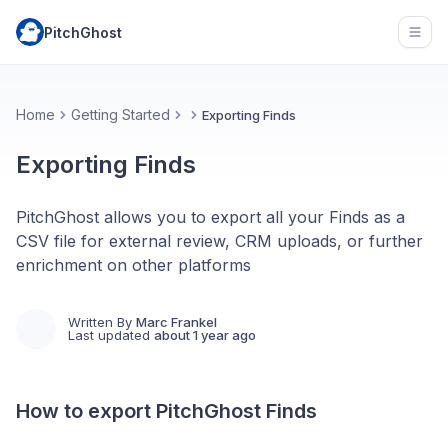
PitchGhost
Open
Home
Getting Started
Exporting Finds
Exporting Finds
PitchGhost allows you to export all your Finds as a
CSV file for external review, CRM uploads, or further
enrichment on other platforms
Written By
Marc Frankel
Last updated
about 1 year ago
How to export PitchGhost Finds