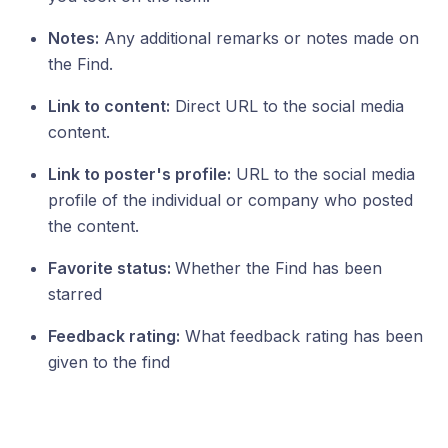
Notes:
Any additional remarks or notes made on
the Find.
Link to content:
Direct URL to the social media
content.
Link to poster's profile:
URL to the social media
profile of the individual or company who posted
the content.
Favorite status:
Whether the Find has been
starred
Feedback rating:
What feedback rating has been
given to the find