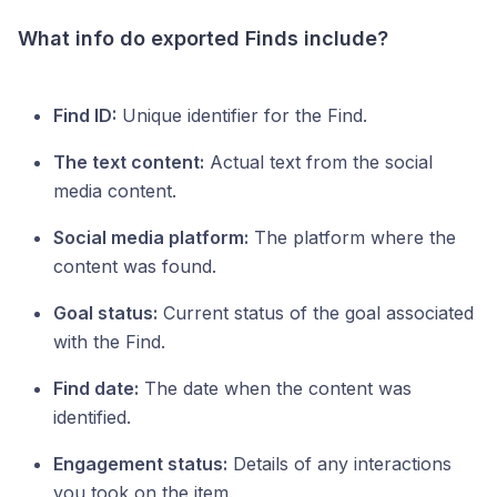
What info do exported Finds include?
Find ID:
Unique identifier for the Find.
The text content:
Actual text from the social
media content.
Social media platform:
The platform where the
content was found.
Goal status:
Current status of the goal associated
with the Find.
Find date:
The date when the content was
identified.
Engagement status:
Details of any interactions
you took on the item.