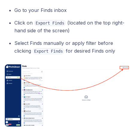
Go to your Finds inbox
Click on
(located on the top right-
Export Finds
hand side of the screen)
Select Finds manually or apply filter before
clicking
for desired Finds only
Export Finds