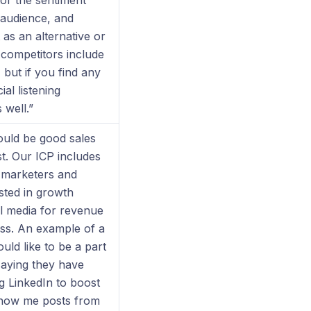
or the sentiment
 audience, and
 as an alternative or
competitors include
but if you find any
ial listening
 well.”
ould be good sales
t. Our ICP includes
 marketers and
sted in growth
al media for revenue
ss. An example of a
uld like to be a part
saying they have
g LinkedIn to boost
show me posts from