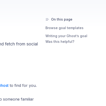
On this page
Browse goal templates
Writing your Ghost’s goal
Was this helpful?
nd fetch from social
Ghost
to find for you.
 to someone familiar