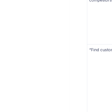
competitors
“Find custo