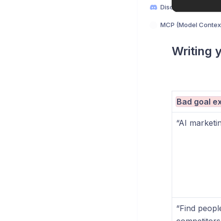
Discord
MCP (Model Context
Writing 
Bad goal e
“AI marketin
“Find peopl