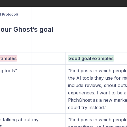
 Protocol)
your Ghost’s goal
xamples
Good goal examples
g tools”
“Find posts in which people
the AI tools they use for m
include reviews, shout outs
experiences. I want to be a
PitchGhost as a new market
could try instead.”
e talking about my
“Find posts in which peopl