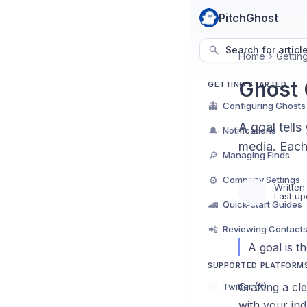
PitchGhost
Search for articl
Home
Gettin
Ghost 
GETTING STARTED
👻
Configuring Ghosts
A goal tells
🔔
Notifications
media. Each
🔎
Managing Finds
⚙️
Company Settings
Written
Last up
🚄
Quick-start Guides
📲
Reviewing Contact
A goal is t
SUPPORTED PLATFORM
Crafting a cl
Twitter (X)
with your ind