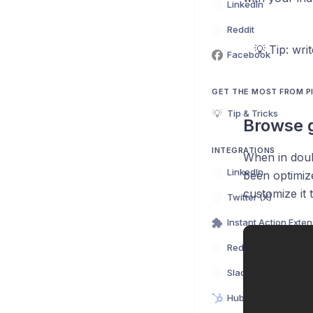
LinkedIn
Reddit
💡 Tip: wri
Facebook
GET THE MOST FROM 
💡
Tip & Tricks
Browse 
INTEGRATIONS
When in doub
LinkedIn
been optimize
customize it 
Twitter (X)
Instant Action Exte
Reddit
Slack
HubSpot