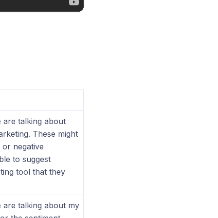
 are talking about
arketing. These might
 or negative
ble to suggest
ing tool that they
e are talking about my