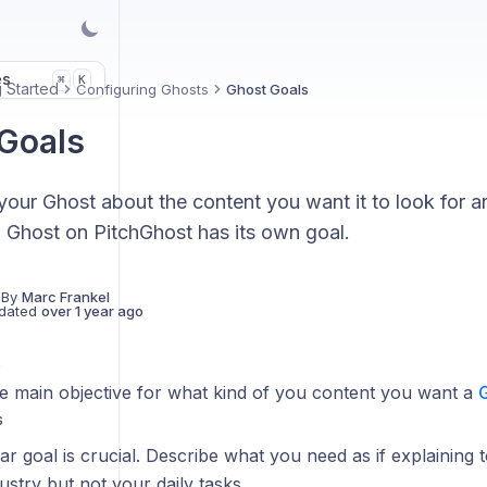
es
K
⌘
g Started
Configuring Ghosts
Ghost Goals
Goals
 your Ghost about the content you want it to look for a
 Ghost on PitchGhost has its own goal.
 By
Marc Frankel
dated
over 1 year ago
s
he main objective for what kind of you content you want a
S
ear goal is crucial. Describe what you need as if explaining
ustry but not your daily tasks.