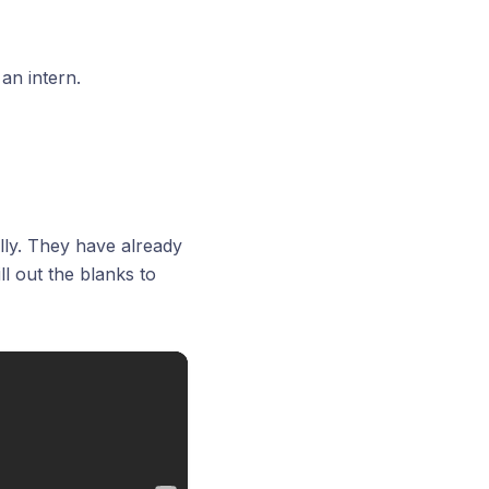
an intern.
ly. They have already
l out the blanks to