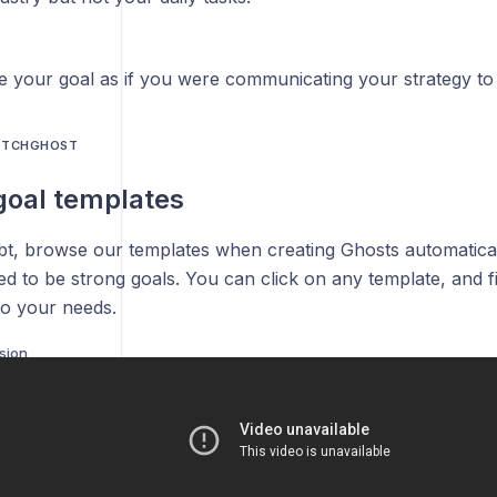
te your goal as if you were communicating your strategy to 
PITCHGHOST
goal templates
t, browse our templates when creating Ghosts automatical
d to be strong goals. You can click on any template, and fil
to your needs.
nsion