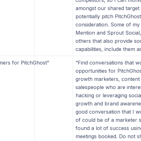
”
competitors, so I can monit
amongst our shared target
potentially pitch PitchGhost
consideration. Some of my 
Mention and Sprout Social, 
others that also provide soc
capabilities, include them as
mers for PitchGhost”
“Find conversations that w
opportunities for PitchGhos
growth marketers, content
salespeople who are intere
hacking or leveraging soci
growth and brand awarene
good conversation that I wo
of could be of a marketer 
found a lot of success usin
meetings booked. Do not 