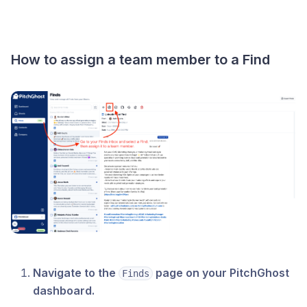
How to assign a team member to a Find
Navigate to the
page on your PitchGhost
Finds
dashboard.