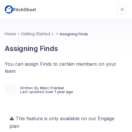
PitchGhost
Open
Home
Getting Started
Assigning Finds
Assigning Finds
You can assign Finds to certain members on your
team
Written By
Marc Frankel
Last updated
over 1 year ago
⚠️ This feature is only available on our Engage
plan