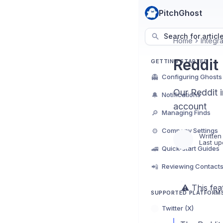
PitchGhost
Search for articl
Home
Integra
Reddit
GETTING STARTED
👻
Configuring Ghosts
Our Reddit i
🔔
Notifications
account
🔎
Managing Finds
⚙️
Company Settings
Written
Last up
🚄
Quick-start Guides
📲
Reviewing Contact
⚠️ This fe
SUPPORTED PLATFORM
Twitter (X)