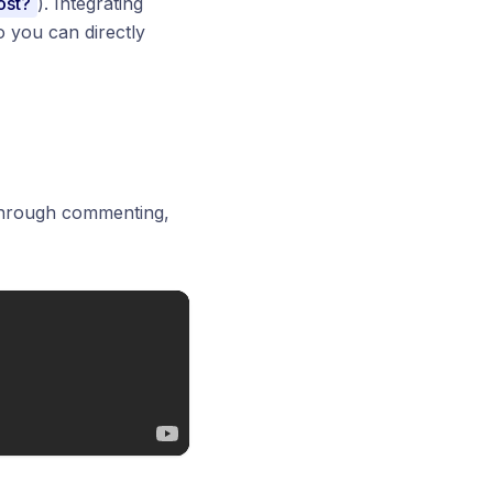
ost?
). Integrating
 you can directly
 through commenting,