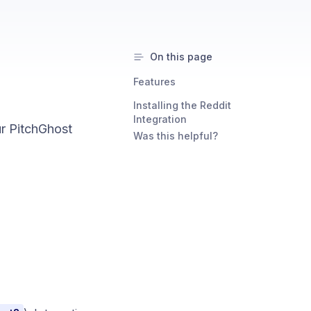
On this page
Features
Installing the Reddit
Integration
ur PitchGhost
Was this helpful?