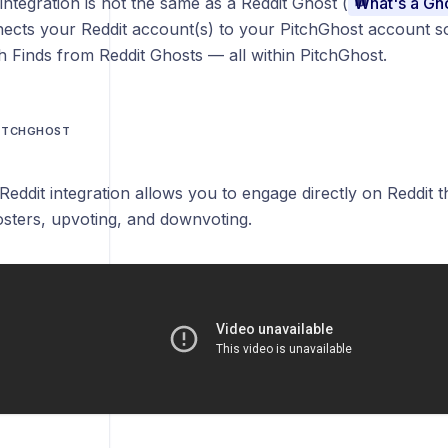
integration is not the same as a Reddit Ghost (
What's a Gh
ects your Reddit account(s) to your PitchGhost account so
th Finds from Reddit Ghosts — all within PitchGhost.
PITCHGHOST
s
Reddit integration allows you to engage directly on Reddit
sters, upvoting, and downvoting.
nsion