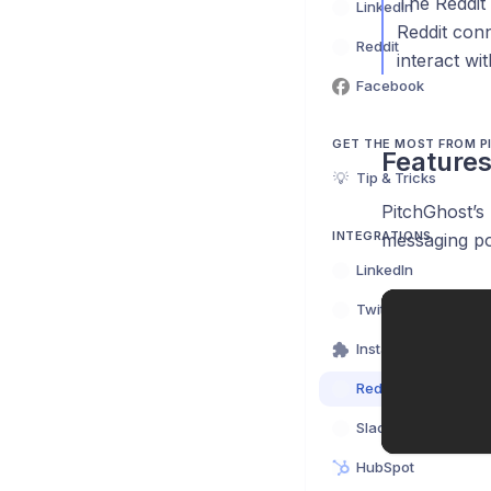
The Reddit 
LinkedIn
Reddit conn
Reddit
interact wi
Facebook
GET THE MOST FROM 
Feature
💡
Tip & Tricks
PitchGhost’s 
INTEGRATIONS
messaging po
LinkedIn
Twitter (X)
Instant Action Exte
Reddit
Slack
HubSpot