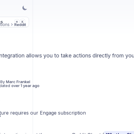
es
K
⌘
tions
Reddit
ntegration allows you to take actions directly from yo
 By
Marc Frankel
dated
over 1 year ago
s
ature requires our Engage subscription
S